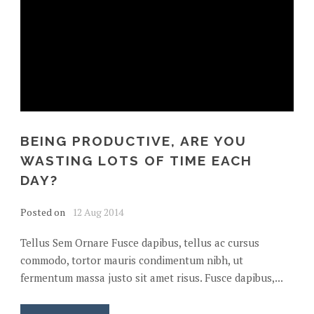
BEING PRODUCTIVE, ARE YOU
WASTING LOTS OF TIME EACH
DAY?
Posted on
12 Aug 2014
Tellus Sem Ornare Fusce dapibus, tellus ac cursus
commodo, tortor mauris condimentum nibh, ut
fermentum massa justo sit amet risus. Fusce dapibus,...