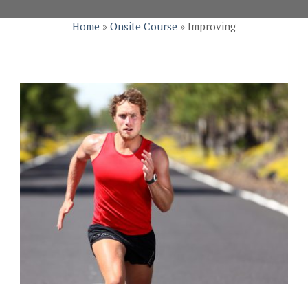
Home
»
Onsite Course
»
Improving