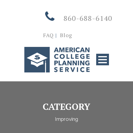
860-688-6140
FAQ
|
Blog
CATEGORY
Improving