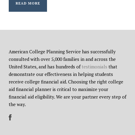
READ MORE
American College Planning Service has successfully
consulted with over 5,000 families in and across the
United States, and has hundreds of
testimonials
that
demonstrate our effectiveness in helping students
receive college financial aid. Choosing the right college
aid financial planner is critical to maximize your
financial aid eligibility. We are your partner every step of
the way.