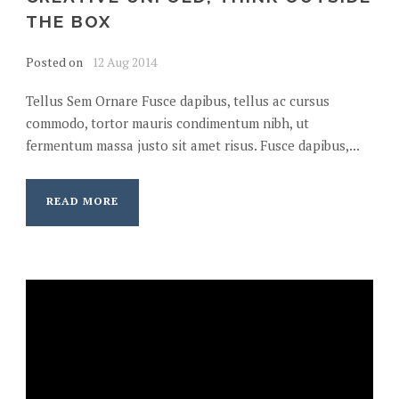
THE BOX
Posted on
12 Aug 2014
Tellus Sem Ornare Fusce dapibus, tellus ac cursus
commodo, tortor mauris condimentum nibh, ut
fermentum massa justo sit amet risus. Fusce dapibus,...
READ MORE