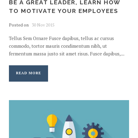
BE A GREAT LEADER, LEARN HOW
TO MOTIVATE YOUR EMPLOYEES
Posted on
30 Nov 2015
Tellus Sem Ornare Fusce dapibus, tellus ac cursus
commodo, tortor mauris condimentum nibh, ut
fermentum massa justo sit amet risus. Fusce dapibus,...
READ MORE