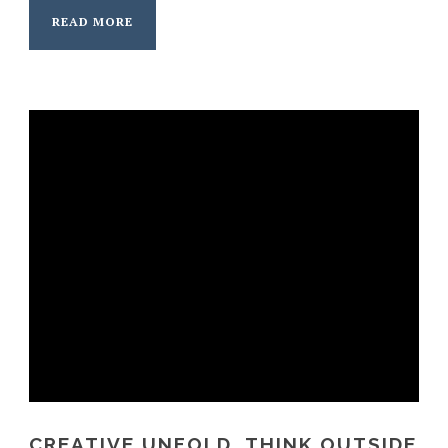
READ MORE
CREATIVE UNFOLD, THINK OUTSIDE