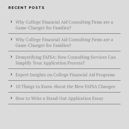
RECENT POSTS
Why College Financial Aid Consulting Firms are a
Game-Changer for Families?
Why College Financial Aid Consulting Firms are a
Game-Changer for Families?
Demystifying FAFSA: How Consulting Services Can
Simplify Your Application Process?
Expert Insights on College Financial Aid Programs
10 Things to Know About the New FAFSA Changes
How to Write a Stand-Out Application Essay