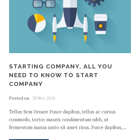
STARTING COMPANY, ALL YOU
NEED TO KNOW TO START
COMPANY
Posted on
30 Nov 2015
Tellus Sem Ornare Fusce dapibus, tellus ac cursus
commodo, tortor mauris condimentum nibh, ut
fermentum massa justo sit amet risus. Fusce dapibus,...