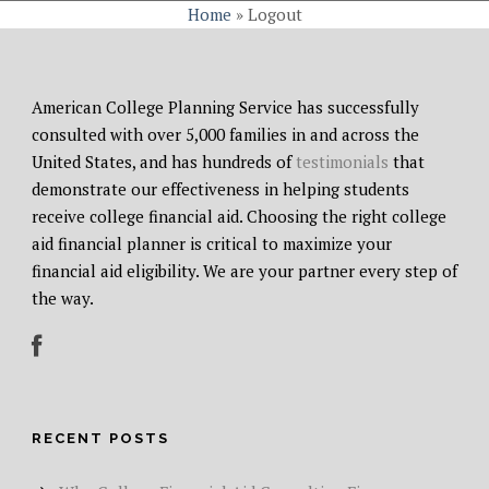
Home
»
Logout
American College Planning Service has successfully
consulted with over 5,000 families in and across the
United States, and has hundreds of
testimonials
that
demonstrate our effectiveness in helping students
receive college financial aid. Choosing the right college
aid financial planner is critical to maximize your
financial aid eligibility. We are your partner every step of
the way.
RECENT POSTS