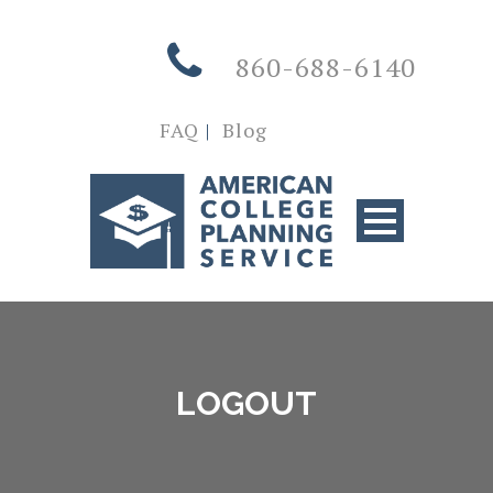
860-688-6140
FAQ
|
Blog
LOGOUT