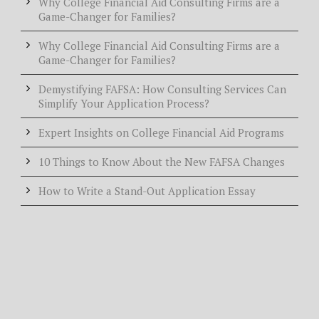
Why College Financial Aid Consulting Firms are a
Game-Changer for Families?
Why College Financial Aid Consulting Firms are a
Game-Changer for Families?
Demystifying FAFSA: How Consulting Services Can
Simplify Your Application Process?
Expert Insights on College Financial Aid Programs
10 Things to Know About the New FAFSA Changes
How to Write a Stand-Out Application Essay