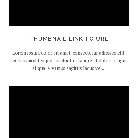
THUMBNAIL LINK TO URL
Lorem ipsum dolor sit amet, consectetur adipisici elit,
sed eiusmod tempor incidunt ut labore et dolore magna
aliqua. Vivamus sagittis lacus vel...