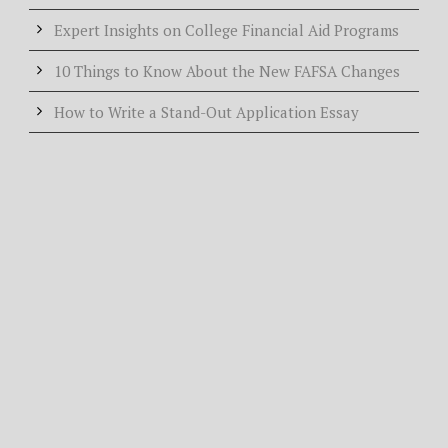
Expert Insights on College Financial Aid Programs
10 Things to Know About the New FAFSA Changes
How to Write a Stand-Out Application Essay