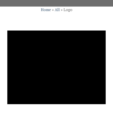
Home
»
All
»
Logo