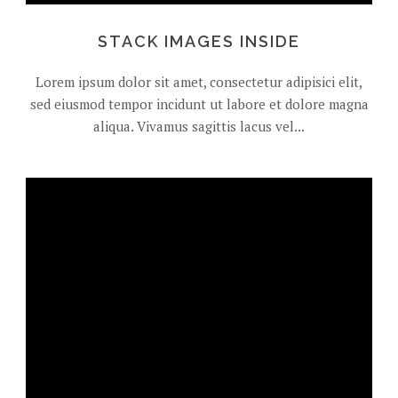
STACK IMAGES INSIDE
Lorem ipsum dolor sit amet, consectetur adipisici elit,
sed eiusmod tempor incidunt ut labore et dolore magna
aliqua. Vivamus sagittis lacus vel...