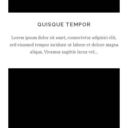
QUISQUE TEMPOR
Lorem ipsum dolor sit amet, consectetur adipisici elit,
sed eiusmod tempor incidunt ut labore et dolore magna
aliqua. Vivamus sagittis lacus vel...