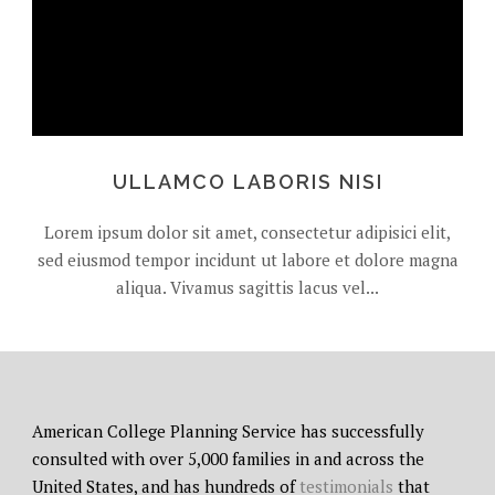
ULLAMCO LABORIS NISI
Lorem ipsum dolor sit amet, consectetur adipisici elit,
sed eiusmod tempor incidunt ut labore et dolore magna
aliqua. Vivamus sagittis lacus vel...
American College Planning Service has successfully
consulted with over 5,000 families in and across the
United States, and has hundreds of
testimonials
that