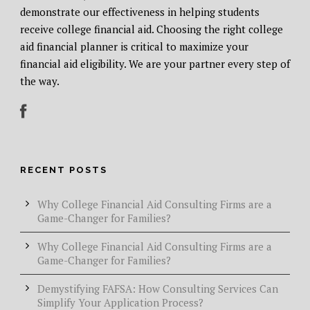
demonstrate our effectiveness in helping students
receive college financial aid. Choosing the right college
aid financial planner is critical to maximize your
financial aid eligibility. We are your partner every step of
the way.
RECENT POSTS
Why College Financial Aid Consulting Firms are a
Game-Changer for Families?
Why College Financial Aid Consulting Firms are a
Game-Changer for Families?
Demystifying FAFSA: How Consulting Services Can
Simplify Your Application Process?