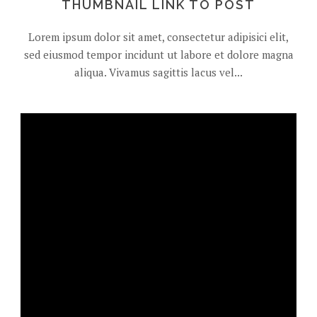
THUMBNAIL LINK TO POST
Lorem ipsum dolor sit amet, consectetur adipisici elit,
sed eiusmod tempor incidunt ut labore et dolore magna
aliqua. Vivamus sagittis lacus vel...