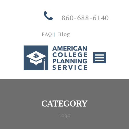
860-688-6140
FAQ
|
Blog
CATEGORY
Logo