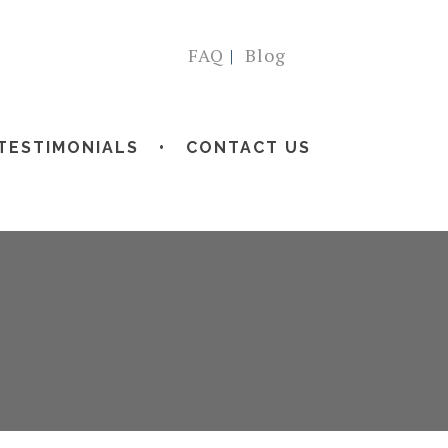
FAQ
|
Blog
TESTIMONIALS
CONTACT US