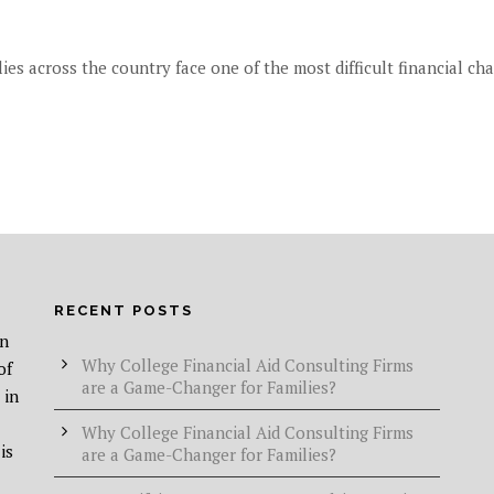
ies across the country face one of the most difficult financial chal
RECENT POSTS
in
Why College Financial Aid Consulting Firms
of
are a Game-Changer for Families?
 in
Why College Financial Aid Consulting Firms
is
are a Game-Changer for Families?