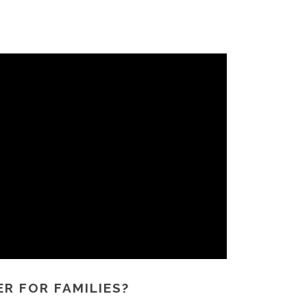
R FOR FAMILIES?