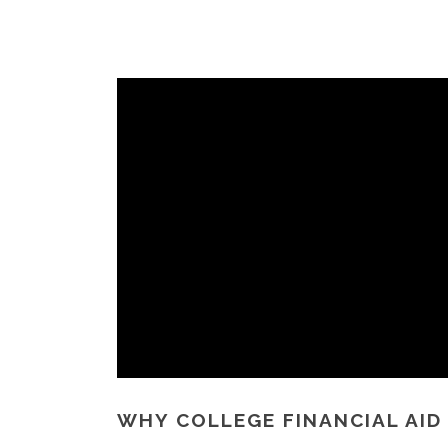
WHY COLLEGE FINANCIAL AID