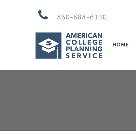
860-688-6140
HOME