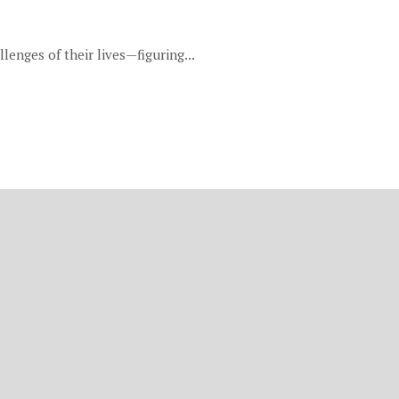
lenges of their lives—figuring...