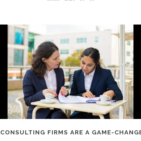
 CONSULTING FIRMS ARE A GAME-CHANGE