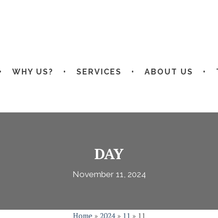
WHY US?
SERVICES
ABOUT US
DAY
November 11, 2024
Home
»
2024
»
11
»
11