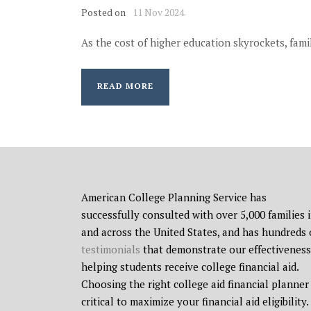
Posted on
11 Nov 2024
As the cost of higher education skyrockets, famil
READ MORE
American College Planning Service has
successfully consulted with over 5,000 families 
and across the United States, and has hundreds 
testimonials
that demonstrate our effectiveness
helping students receive college financial aid.
Choosing the right college aid financial planner 
critical to maximize your financial aid eligibility.